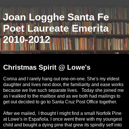
Joan Logghe Santa Fe
Poet Laureate Emerita
2010-2012
Monday, December 16, 2019
Christmas Spirit @ Lowe's
Corina and I rarely hang out one-on-one. She's my eldest
daughter and lives next door, the familiarity and ease works
because we live such separate lives. Today she joined me
as I walked to the mailbox and as we both had mailings to
get out decided to go to Santa Cruz Post Office together.
After we mailed, I thought I might find a small Norfolk Pine
at Lowe's in Española. I once went there with my youngest
child and bought a dying pine that grew its spindly self into