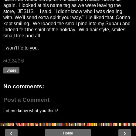
again. I looked at his name tag as we were leaving the
store, JESUS I said, "I didn't know who I was dealing
with. We'll send extra spirit your way." He liked that. Corina
kept smiling. We loaded the small pine into my Subaru and
indeed felt the spirit of the holiday. Wild hair style, smiles,
small tree and all.
I won't lie to you.
at
7:24 PM
Share
No comments:
Post a Comment
Let me know what you think!
‹
›
Home